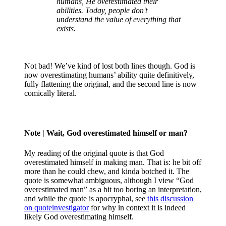
humans, He overestimated their
abilities. Today, people don't
understand the value of everything that
exists.
Not bad! We’ve kind of lost both lines though. God is
now overestimating humans’ ability quite definitively,
fully flattening the original, and the second line is now
comically literal.
Note
| Wait, God overestimated himself or man?
My reading of the original quote is that God
overestimated himself in making man. That is: he bit off
more than he could chew, and kinda botched it. The
quote is somewhat ambiguous, although I view “God
overestimated man” as a bit too boring an interpretation,
and while the quote is apocryphal, see
this discussion
on quoteinvestigator
for why in context it is indeed
likely God overestimating himself.