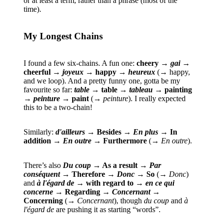
or at least a term, rather than a phrase (most of the
time).
My Longest Chains
I found a few six-chains. A fun one:
cheery →
gai
→
cheerful →
joyeux
→ happy →
heureux
(→ happy,
and we loop). And a pretty funny one, gotta be my
favourite so far:
table
→ table →
tableau
→ painting
→
peinture
→ paint
(→
peinture
). I really expected
this to be a two-chain!
Similarly:
d'ailleurs
→ Besides →
En plus
→ In
addition →
En outre
→ Furthermore
(→
En outre
).
There’s also
Du coup
→ As a result →
Par
conséquent
→ Therefore →
Donc
→ So
(→
Donc
)
and
à l'égard de
→ with regard to →
en ce qui
concerne
→ Regarding →
Concernant
→
Concerning
(→
Concernant
), though
du coup
and
à
l'égard de
are pushing it as starting “words”.