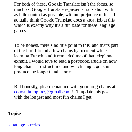
For both of these, Google Translate isn’t the focus, so
much as: Google Translate represents translation with
as little context as possible, without prejudice or bias. I
actually think Google Translate does a great job at this,
which is exactly why it’s a fun base for these language
games.
To be honest, there’s no true point to this, and that’s part
of the fun! I found a few chains by accident while
learning French, and it reminded me of that telephone
exhibit. I would love to read a post/book/article on how
long chains are structured and which language pairs
produce the longest and shortest.
But honestly, please email me with your long chains at
colmanhumphrey@gmail.com
! I’ll update this post
with the longest and most fun chains I
get.
Topics
language
puzzles