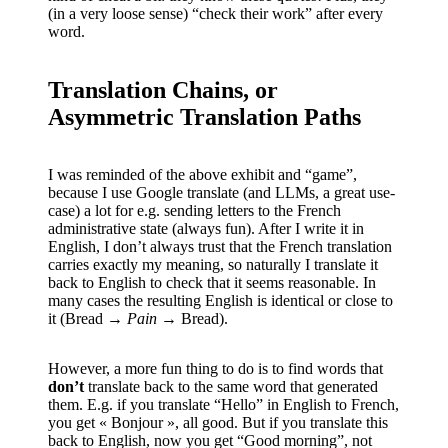
(in a very loose sense) “check their work” after every
word.
Translation Chains, or
Asymmetric Translation Paths
I was reminded of the above exhibit and “game”,
because I use Google translate (and LLMs, a great use-
case) a lot for e.g. sending letters to the French
administrative state (always fun). After I write it in
English, I don’t always trust that the French translation
carries exactly my meaning, so naturally I translate it
back to English to check that it seems reasonable. In
many cases the resulting English is identical or close to
it (Bread →
Pain
→ Bread).
However, a more fun thing to do is to find words that
don’t
translate back to the same word that generated
them. E.g. if you translate “Hello” in English to French,
you get « Bonjour », all good. But if you translate this
back to English, now you get “Good morning”, not