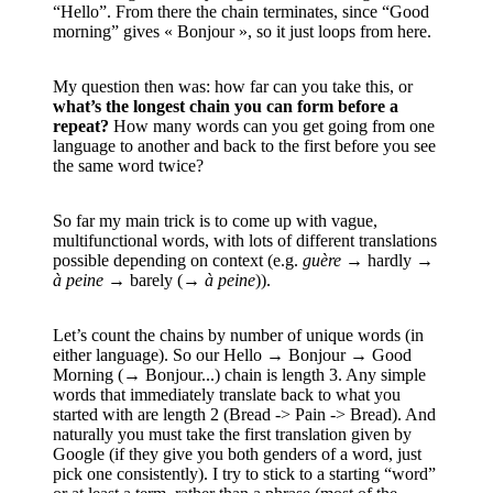
“Hello”. From there the chain terminates, since “Good
morning” gives « Bonjour », so it just loops from here.
My question then was: how far can you take this, or
what’s the longest chain you can form before a
repeat?
How many words can you get going from one
language to another and back to the first before you see
the same word twice?
So far my main trick is to come up with vague,
multifunctional words, with lots of different translations
possible depending on context (e.g.
guère
→ hardly →
à peine
→ barely (→
à peine
)).
Let’s count the chains by number of unique words (in
either language). So our Hello → Bonjour → Good
Morning (→ Bonjour...) chain is length 3. Any simple
words that immediately translate back to what you
started with are length 2 (Bread -> Pain -> Bread). And
naturally you must take the first translation given by
Google (if they give you both genders of a word, just
pick one consistently). I try to stick to a starting “word”