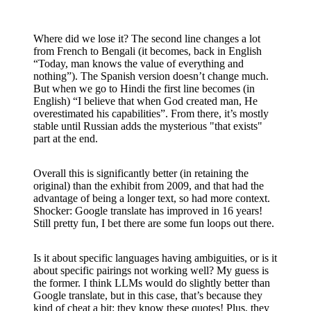
Where did we lose it? The second line changes a lot
from French to Bengali (it becomes, back in English
“Today, man knows the value of everything and
nothing”). The Spanish version doesn’t change much.
But when we go to Hindi the first line becomes (in
English) “I believe that when God created man, He
overestimated his capabilities”. From there, it’s mostly
stable until Russian adds the mysterious "that exists"
part at the end.
Overall this is significantly better (in retaining the
original) than the exhibit from 2009, and that had the
advantage of being a longer text, so had more context.
Shocker: Google translate has improved in 16 years!
Still pretty fun, I bet there are some fun loops out there.
Is it about specific languages having ambiguities, or is it
about specific pairings not working well? My guess is
the former. I think LLMs would do slightly better than
Google translate, but in this case, that’s because they
kind of cheat a bit: they know these quotes! Plus, they