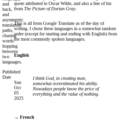
quote attributed to Oscar Wilde, and also a line of his
and
from
The Picture of Dorian Gray
.
back,
and
asymmetric
This is all from Google Translate as of the day of
translation
writing. I chose these languages in a somewhat random
paths,
order (except for starting and ending with English) from
chasing
the most commonly spoken languages.
words
hopping
between
English
two
languages.
Published
Date
I think God, in creating man,
Sun
somewhat overestimated his ability.
Oct
Nowadays people know the price of
05
everything and the value of nothing.
2025
→ French