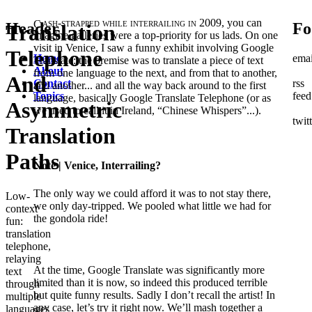
Cash-strapped while interrailing in 2009,
you can
Header
Fo
Translation
imagine galleries were a top-priority for us lads. On one
visit in Venice, I saw a funny exhibit involving Google
Telephone
Home
emai
Translate: the premise was to translate a piece of text
About
from one language to the next, and from that to another,
And
Contact
rss
and another... and all the way back around to the first
Topics
feed
language, basically Google Translate Telephone (or as
Asymmetric
we used to call it in Ireland, “Chinese Whispers”...).
twit
Translation
Paths
Note
| Venice, Interrailing?
The only way we could afford it was to not stay there,
Low-
we only day-tripped. We pooled what little we had for
context
the gondola ride!
fun:
translation
telephone,
relaying
At the time, Google Translate was significantly more
text
limited than it is now, so indeed this produced terrible
through
but quite funny results. Sadly I don’t recall the artist! In
multiple
any case, let’s try it right now. We’ll mash together a
languages