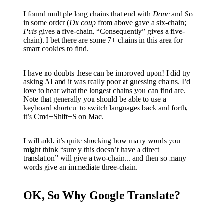
I found multiple long chains that end with
Donc
and So
in some order (
Du coup
from above gave a six-chain;
Puis
gives a five-chain, “Consequently” gives a five-
chain). I bet there are some 7+ chains in this area for
smart cookies to find.
I have no doubts these can be improved upon! I did try
asking AI and it was really poor at guessing chains. I’d
love to hear what the longest chains you can find are.
Note that generally you should be able to use a
keyboard shortcut to switch languages back and forth,
it’s Cmd+Shift+S on Mac.
I will add: it’s quite shocking how many words you
might think “surely this doesn’t have a direct
translation” will give a two-chain... and then so many
words give an immediate three-chain.
OK, So Why Google Translate?