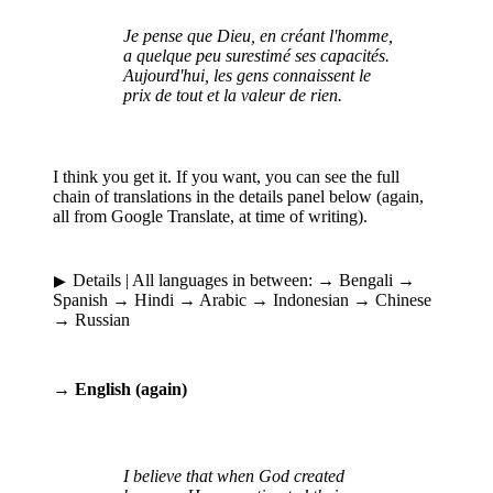
Je pense que Dieu, en créant l'homme,
a quelque peu surestimé ses capacités.
Aujourd'hui, les gens connaissent le
prix de tout et la valeur de rien.
I think you get it. If you want, you can see the full
chain of translations in the details panel below (again,
all from Google Translate, at time of writing).
Details
| All languages in between: → Bengali →
Spanish → Hindi → Arabic → Indonesian → Chinese
→ Russian
→ English (again)
I believe that when God created