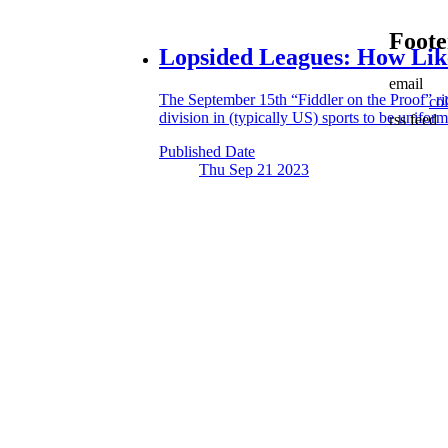
Foote
Lopsided Leagues:
How Like
email
The September 15th “Fiddler on the Proof” rid
co
division in (typically US) sports to be uniform
rss feed
Published Date
Thu Sep 21
2023