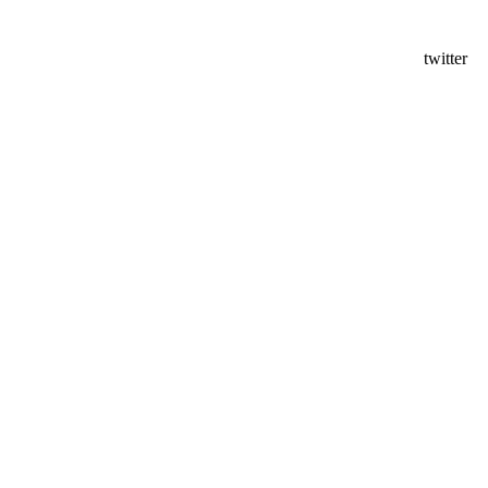
twitter