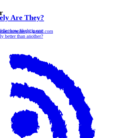
r
ly Are They?
dle: how likely is one
lmanhumphrey@gmail.com
ly better than another?