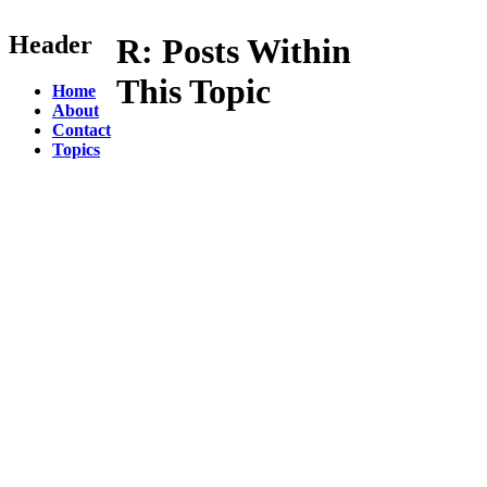
Header
R:
Posts Within
This Topic
Home
About
Contact
Topics