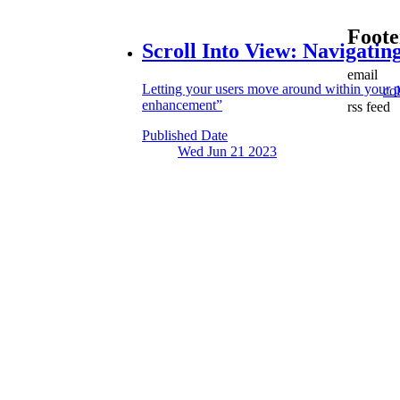
Foote
Scroll Into View:
Navigating
email
Letting your users move around within your p
co
enhancement”
rss feed
Published Date
Wed Jun 21
2023