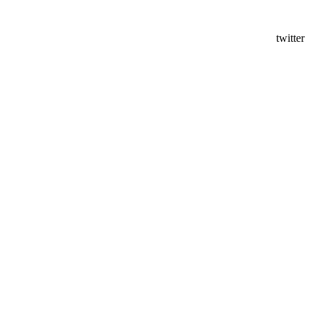
twitter