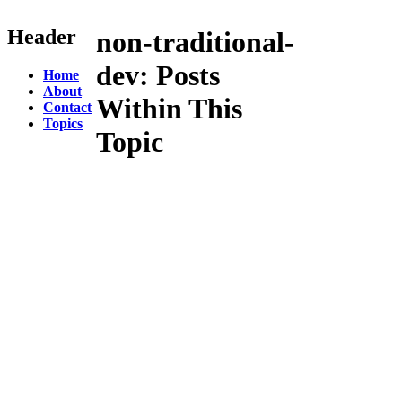
Header
non-traditional-
dev:
Posts
Home
About
Within This
Contact
Topics
Topic