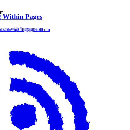
r
 Within Pages
ages, with “progressive
lmanhumphrey@gmail.com