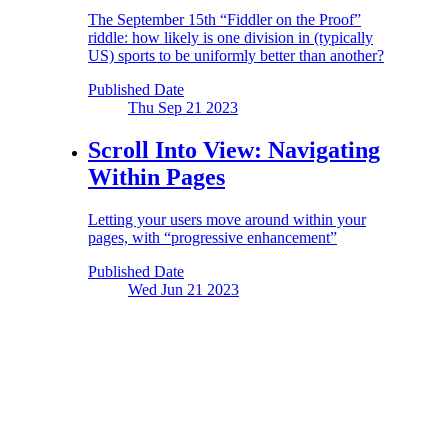
The September 15th “Fiddler on the Proof”
riddle: how likely is one division in (typically
US) sports to be uniformly better than another?
Published Date
Thu Sep 21
2023
Scroll Into View:
Navigating
Within Pages
Letting your users move around within your
pages, with “progressive enhancement”
Published Date
Wed Jun 21
2023