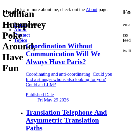
To learn more about me, check out the
About
page.
Header
Fo
Colman
Humphrey
Recent posts
Home
emai
About
Poke
Contact
rss
Topics
feed
Around,
Coordination Without
twit
Communication
Will We
Have
Always Have Paris?
Fun
Coordinating and anti-coordinating. Could you
find a stranger who is also looking for you?
Could an LLM?
Published Date
Fri May 29
2026
Translation Telephone
And
Asymmetric Translation
Paths