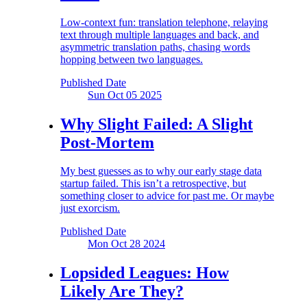
Low-context fun: translation telephone, relaying
text through multiple languages and back, and
asymmetric translation paths, chasing words
hopping between two languages.
Published Date
Sun Oct 05
2025
Why Slight Failed:
A Slight
Post-Mortem
My best guesses as to why our early stage data
startup failed. This isn’t a retrospective, but
something closer to advice for past me. Or maybe
just exorcism.
Published Date
Mon Oct 28
2024
Lopsided Leagues:
How
Likely Are They?